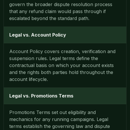
govern the broader dispute resolution process
that any refund claim would pass through if
escalated beyond the standard path.
Legal vs. Account Policy
Account Policy covers creation, verification and
suspension rules. Legal terms define the
contractual basis on which your account exists
and the rights both parties hold throughout the
account lifecycle.
Legal vs. Promotions Terms
Promotions Terms set out eligibility and
mechanics for any running campaigns. Legal
terms establish the governing law and dispute