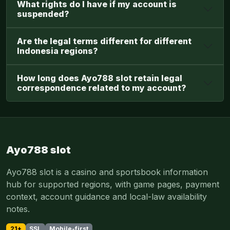
What rights do I have if my account is
suspended?
Are the legal terms different for different
Indonesia regions?
How long does Ayo788 slot retain legal
correspondence related to my account?
Ayo788 slot
Ayo788 slot is a casino and sportsbook information
hub for supported regions, with game pages, payment
context, account guidance and local-law availability
notes.
21+
SSL
Mobile-first