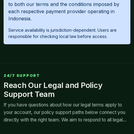
to both our terms and the conditions imposed by
each respective payment provider operating in
Indonesia.
Service availability is jurisdiction-dependent. Users are
responsible for checking local law before access.
24/7 SUPPORT
Reach Our Legal and Policy
Support Team
If you have questions about how our legal terms apply to
your account, our policy support paths below connect you
directly with the right team. We aim to respond to all legal...