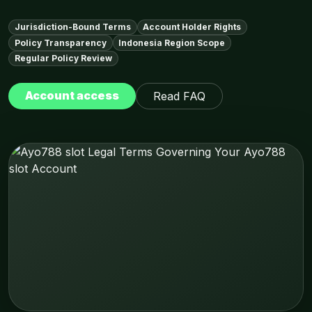
Jurisdiction-Bound Terms
Account Holder Rights
Policy Transparency
Indonesia Region Scope
Regular Policy Review
Account access
Read FAQ