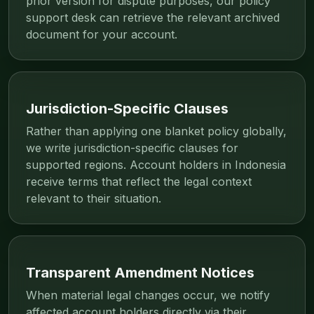
prior version for dispute purposes, our policy
support desk can retrieve the relevant archived
document for your account.
Jurisdiction-Specific Clauses
Rather than applying one blanket policy globally,
we write jurisdiction-specific clauses for
supported regions. Account holders in Indonesia
receive terms that reflect the legal context
relevant to their situation.
Transparent Amendment Notices
When material legal changes occur, we notify
affected account holders directly via their