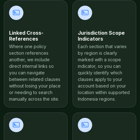
Linked Cross-
Jurisdiction Scope
References
Indicators
Where one policy
Each section that varies
section references
by region is clearly
another, we include
marked with a scope
direct internal links so
indicator, so you can
you can navigate
quickly identify which
between related clauses
clauses apply to your
without losing your place
account based on your
or needing to search
location within supported
manually across the site.
Indonesia regions.