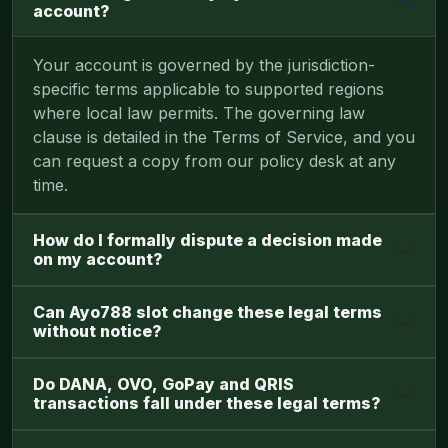
account?
Your account is governed by the jurisdiction-
specific terms applicable to supported regions
where local law permits. The governing law
clause is detailed in the Terms of Service, and you
can request a copy from our policy desk at any
time.
How do I formally dispute a decision made
on my account?
Can Ayo788 slot change these legal terms
without notice?
Do DANA, OVO, GoPay and QRIS
transactions fall under these legal terms?