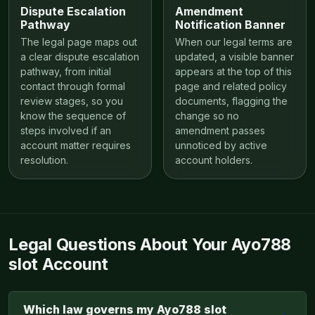
Dispute Escalation
Amendment
Pathway
Notification Banner
The legal page maps out
When our legal terms are
a clear dispute escalation
updated, a visible banner
pathway, from initial
appears at the top of this
contact through formal
page and related policy
review stages, so you
documents, flagging the
know the sequence of
change so no
steps involved if an
amendment passes
account matter requires
unnoticed by active
resolution.
account holders.
Legal Questions About Your Ayo788
slot Account
Which law governs my Ayo788 slot