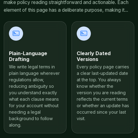
make policy reading straightforward and actionable. Each
element of this page has a deliberate purpose, making it...
Plain-Language
Clearly Dated
Drafting
Versions
We write legal terms in
Every policy page carries
plain language wherever
a clear last-updated date
regulations allow,
at the top. You always
reducing ambiguity so
know whether the
you understand exactly
version you are reading
what each clause means
reflects the current terms
for your account without
or whether an update has
needing a legal
occurred since your last
background to follow
visit.
along.