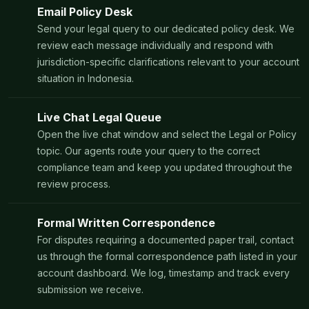
Email Policy Desk
Send your legal query to our dedicated policy desk. We
review each message individually and respond with
jurisdiction-specific clarifications relevant to your account
situation in Indonesia.
Live Chat Legal Queue
Open the live chat window and select the Legal or Policy
topic. Our agents route your query to the correct
compliance team and keep you updated throughout the
review process.
Formal Written Correspondence
For disputes requiring a documented paper trail, contact
us through the formal correspondence path listed in your
account dashboard. We log, timestamp and track every
submission we receive.