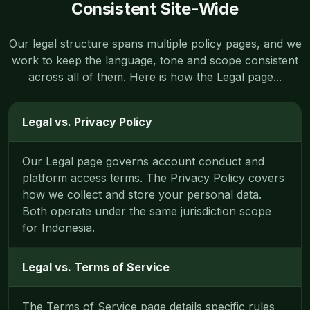
Consistent Site-Wide
Our legal structure spans multiple policy pages, and we
work to keep the language, tone and scope consistent
across all of them. Here is how the Legal page...
Legal vs. Privacy Policy
Our Legal page governs account conduct and
platform access terms. The Privacy Policy covers
how we collect and store your personal data.
Both operate under the same jurisdiction scope
for Indonesia.
Legal vs. Terms of Service
The Terms of Service page details specific rules