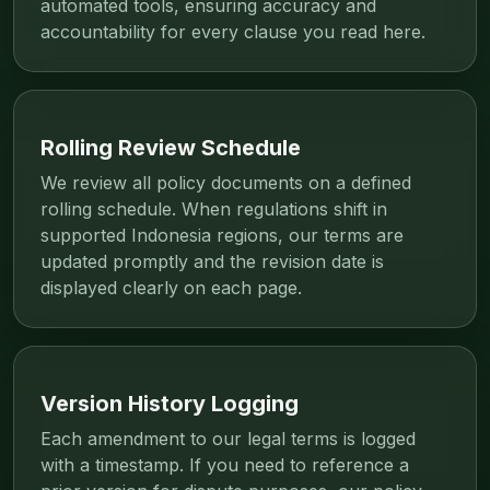
automated tools, ensuring accuracy and
accountability for every clause you read here.
Rolling Review Schedule
We review all policy documents on a defined
rolling schedule. When regulations shift in
supported Indonesia regions, our terms are
updated promptly and the revision date is
displayed clearly on each page.
Version History Logging
Each amendment to our legal terms is logged
with a timestamp. If you need to reference a