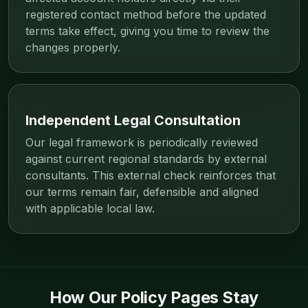
registered contact method before the updated
terms take effect, giving you time to review the
changes properly.
Independent Legal Consultation
Our legal framework is periodically reviewed
against current regional standards by external
consultants. This external check reinforces that
our terms remain fair, defensible and aligned
with applicable local law.
How Our Policy Pages Stay