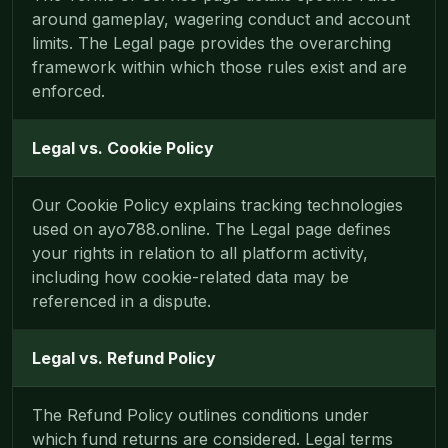
around gameplay, wagering conduct and account
limits. The Legal page provides the overarching
framework within which those rules exist and are
enforced.
Legal vs. Cookie Policy
Our Cookie Policy explains tracking technologies
used on ayo788.online. The Legal page defines
your rights in relation to all platform activity,
including how cookie-related data may be
referenced in a dispute.
Legal vs. Refund Policy
The Refund Policy outlines conditions under
which fund returns are considered. Legal terms