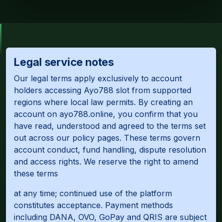
Legal service notes
Our legal terms apply exclusively to account
holders accessing Ayo788 slot from supported
regions where local law permits. By creating an
account on ayo788.online, you confirm that you
have read, understood and agreed to the terms set
out across our policy pages. These terms govern
account conduct, fund handling, dispute resolution
and access rights. We reserve the right to amend
these terms
at any time; continued use of the platform
constitutes acceptance. Payment methods
including DANA, OVO, GoPay and QRIS are subject