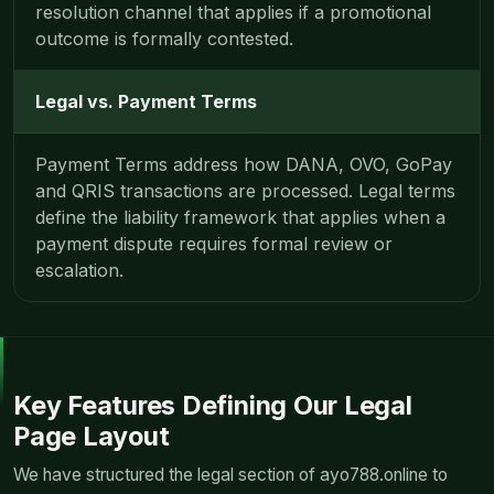
resolution channel that applies if a promotional
outcome is formally contested.
Legal vs. Payment Terms
Payment Terms address how DANA, OVO, GoPay
and QRIS transactions are processed. Legal terms
define the liability framework that applies when a
payment dispute requires formal review or
escalation.
Key Features Defining Our Legal
Page Layout
We have structured the legal section of ayo788.online to