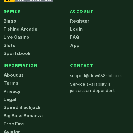
GAMES
ACCOUNT
Bingo
Register
Fishing Arcade
Login
Live Casino
FAQ
Slots
App
Sportsbook
INFORMATION
CONTACT
About us
support@dewi188slot.com
Terms
Service availability is
jurisdiction-dependent.
Privacy
Legal
Speed Blackjack
Big Bass Bonanza
Free Fire
Aviator