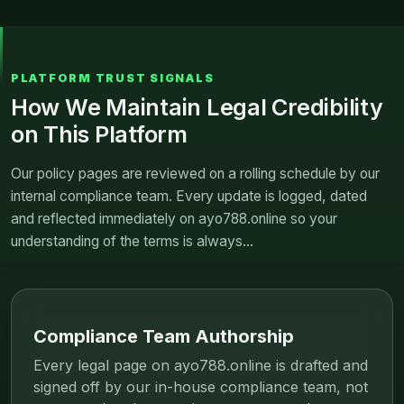
PLATFORM TRUST SIGNALS
How We Maintain Legal Credibility
on This Platform
Our policy pages are reviewed on a rolling schedule by our
internal compliance team. Every update is logged, dated
and reflected immediately on ayo788.online so your
understanding of the terms is always...
Compliance Team Authorship
Every legal page on ayo788.online is drafted and
signed off by our in-house compliance team, not