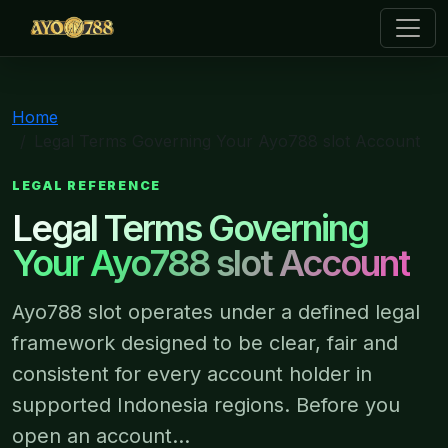
Ayo788 slot
Home
Legal Terms Governing Your Ayo788 slot Account
LEGAL REFERENCE
Legal Terms Governing
Your Ayo788 slot Account
Ayo788 slot operates under a defined legal
framework designed to be clear, fair and
consistent for every account holder in
supported Indonesia regions. Before you
open an account...