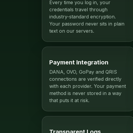
Every time you log in, your
credentials travel through
industry-standard encryption.
Your password never sits in plain
text on our servers.
Payment Integration
DANA, OVO, GoPay and QRIS
connections are verified directly
with each provider. Your payment
method is never stored in a way
that puts it at risk.
Transparent Logs