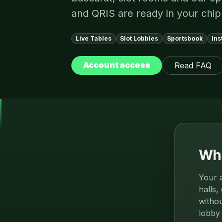
and QRIS are ready in your chip
Live Tables
Slot Lobbies
Sportsbook
Ins
Account access
Read FAQ
Wha
Your a
halls,
withou
lobby