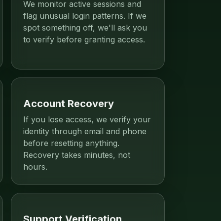
We monitor active sessions and
flag unusual login patterns. If we
spot something off, we'll ask you
to verify before granting access.
Account Recovery
If you lose access, we verify your
identity through email and phone
before resetting anything.
Recovery takes minutes, not
hours.
Support Verification