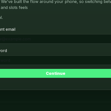
 We've built the flow around your phone, so switching be
 and slots feels
l.
nt email
ord
Continue