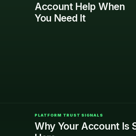
Account Help When
You Need It
PLATFORM TRUST SIGNALS
Why Your Account Is 