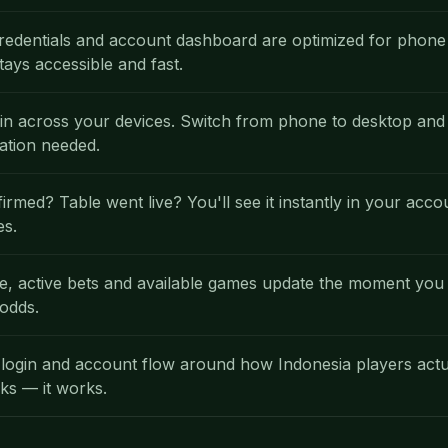
credentials and account dashboard are optimized for phone 
tays accessible and fast.
 in across your devices. Switch from phone to desktop and
ation needed.
irmed? Table went live? You'll see it instantly in your acc
es.
, active bets and available games update the moment you lo
 odds.
 login and account flow around how Indonesia players actu
ks — it works.