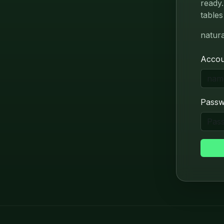
ready.
tables
natura
Accou
Passw