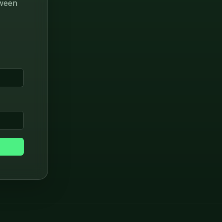
tween