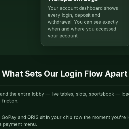
Your account dashboard shows
every login, deposit and
withdrawal. You can see exactly
when and where you accessed
your account.
What Sets Our Login Flow Apart
and the entire lobby — live tables, slots, sportsbook — loa
 friction.
GoPay and QRIS sit in your chip row the moment you're lo
 a payment menu.