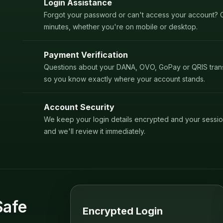
Login Assistance
Forgot your password or can't access your account? 
minutes, whether you're on mobile or desktop.
Payment Verification
Questions about your DANA, OVO, GoPay or QRIS trans
so you know exactly where your account stands.
Account Security
We keep your login details encrypted and your session
and we'll review it immediately.
Safe
Encrypted Login