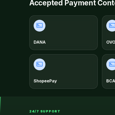
Accepted Payment Cont
DANA
OV
ShopeePay
BC
24/7 SUPPORT