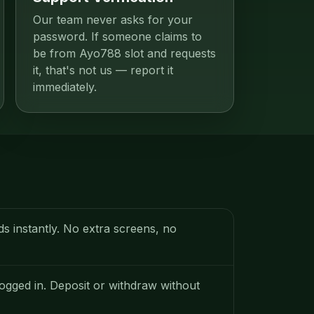
Our team never asks for your
password. If someone claims to
be from Ayo788 slot and requests
it, that's not us — report it
immediately.
ds instantly. No extra screens, no
gged in. Deposit or withdraw without