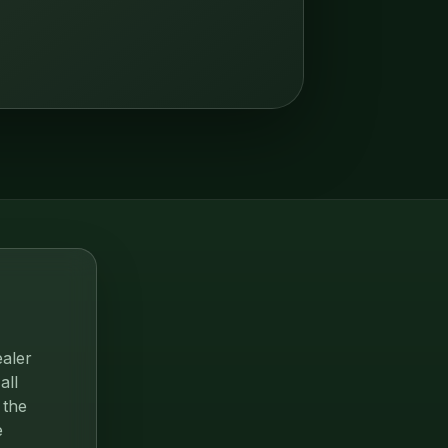
ealer
all
 the
e