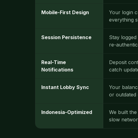
Mobile-First Design
Your login 
everything s
Session Persistence
Stay logged
re-authentic
Real-Time
Deposit conf
Notifications
catch updat
Instant Lobby Sync
Your balance
or outdated
Indonesia-Optimized
We built the
slow networ