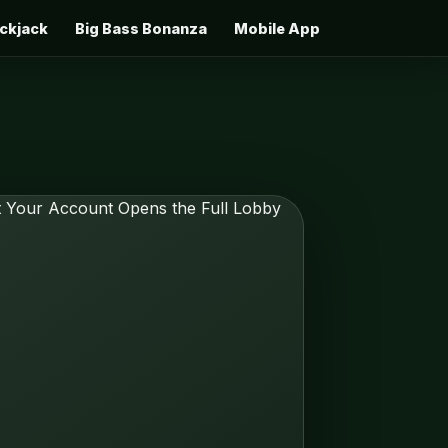
ckjack
Big Bass Bonanza
Mobile App