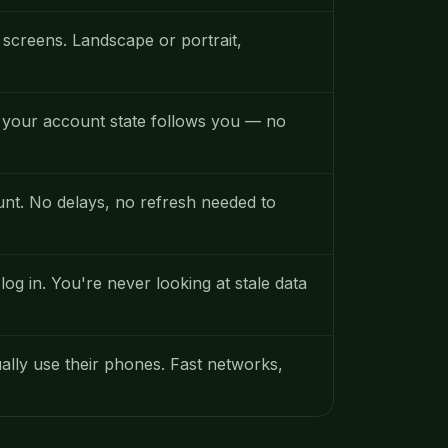
screens. Landscape or portrait,
 your account state follows you — no
ount. No delays, no refresh needed to
g in. You're never looking at stale data
ally use their phones. Fast networks,