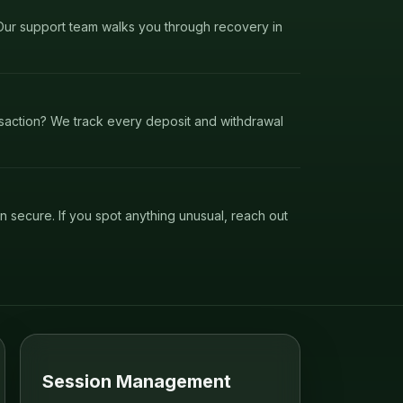
Our support team walks you through recovery in
action? We track every deposit and withdrawal
 secure. If you spot anything unusual, reach out
Session Management