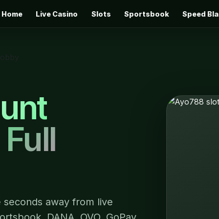
Home
Live Casino
Slots
Sportsbook
Speed Bla
Lobby
unt
Full
e seconds away from live
sportsbook. DANA, OVO, GoPay