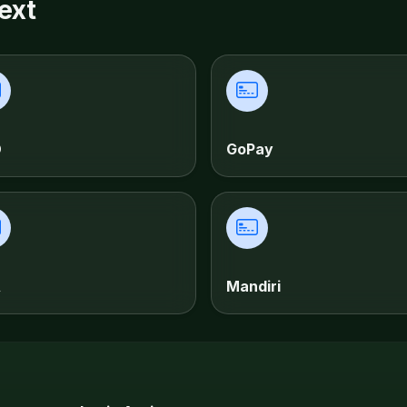
ext
O
GoPay
A
Mandiri