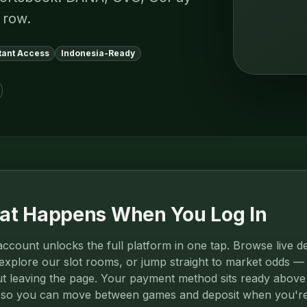
 row.
tant Access
Indonesia-Ready
t Happens When You Log In
ccount unlocks the full platform in one tap. Browse live d
 explore our slot rooms, or jump straight to market odds — 
t leaving the page. Your payment method sits ready above
 so you can move between games and deposit when you'r