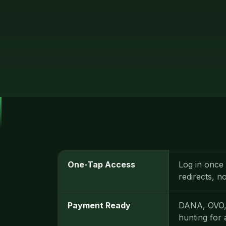
One-Tap Access
Log in once 
redirects, no
Payment Ready
DANA, OVO, 
hunting for