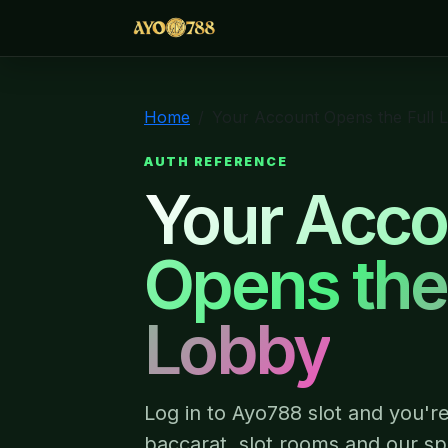
Ayo788 slot
Home
Your Account Opens the Full 
AUTH REFERENCE
Your Acco
Opens the 
Lobby
Log in to Ayo788 slot and you'r
baccarat, slot rooms and our 