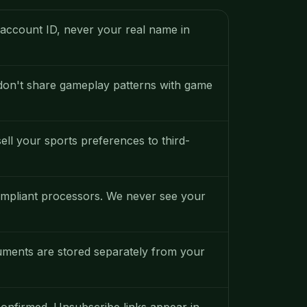
 account ID, never your real name in
e don't share gameplay patterns with game
ell your sports preferences to third-
mpliant processors. We never see your
cuments are stored separately from your
onfirmed. Unsubscribe links appear in