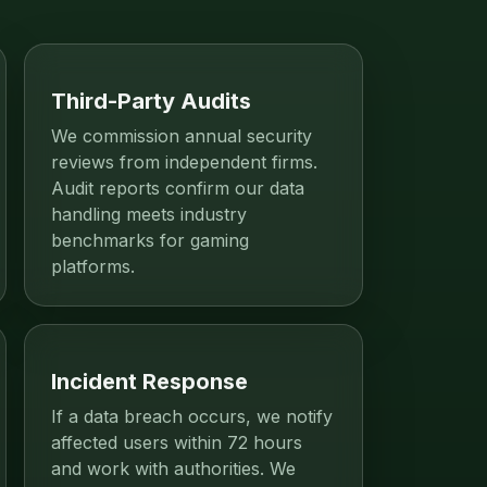
Third-Party Audits
We commission annual security
reviews from independent firms.
Audit reports confirm our data
handling meets industry
benchmarks for gaming
platforms.
Incident Response
If a data breach occurs, we notify
affected users within 72 hours
and work with authorities. We