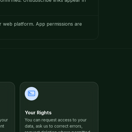
r web platform. App permissions are
Your Rights
your
You can request access to your
nt
data, ask us to correct errors,