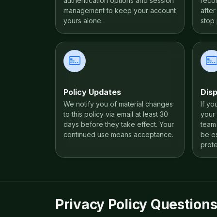
authentication options and session
recor
management to keep your account
after
yours alone.
stop 
Policy Updates
Disp
We notify you of material changes
If y
to this policy via email at least 30
your 
days before they take effect. Your
team 
continued use means acceptance.
be es
prote
Privacy Policy Question