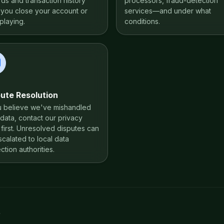
ds and transaction history
processors, fraud-detection
 you close your account or
services—and under what
playing.
conditions.
ute Resolution
ou believe we've mishandled
data, contact our privacy
first. Unresolved disputes can
calated to local data
ction authorities.
s