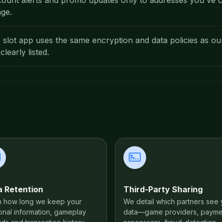
ge.
slot app uses the same encryption and data policies as ou
learly listed.
a Retention
Third-Party Sharing
n how long we keep your
We detail which partners see 
onal information, gameplay
data—game providers, payme