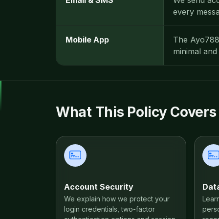
every messa
Mobile App
The Ayo788 
minimal and c
What This Policy Covers
Account Security
Dat
We explain how we protect your
Lear
login credentials, two-factor
pers