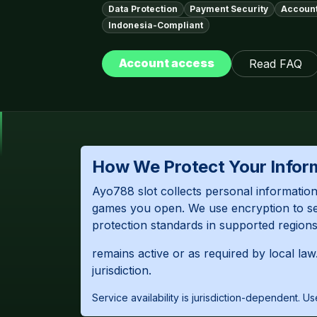
Data Protection
Payment Security
Account
Indonesia-Compliant
Account access
Read FAQ
How We Protect Your Infor
Ayo788 slot collects personal informati
games you open. We use encryption to secu
protection standards in supported region
remains active or as required by local la
jurisdiction.
Service availability is jurisdiction-dependent. 