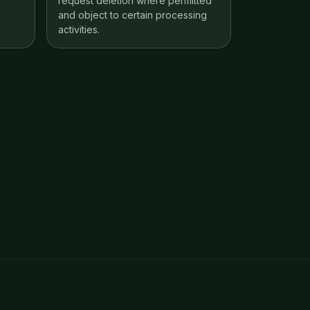
request deletion where permitted
and object to certain processing
activities.