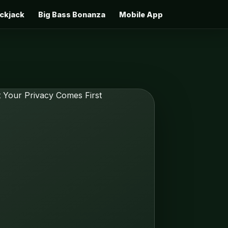
ckjack
Big Bass Bonanza
Mobile App