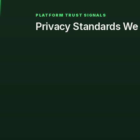
PLATFORM TRUST SIGNALS
Privacy Standards We