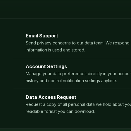
Email Support
Send privacy concerns to our data team. We respond 
information is used and stored.
Account Settings
Manage your data preferences directly in your accoun
history and control notification settings anytime.
Data Access Request
Request a copy of all personal data we hold about you.
readable format you can download.