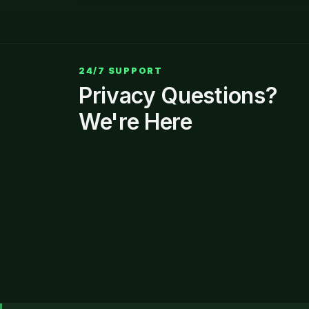
24/7 SUPPORT
Privacy Questions?
We're Here