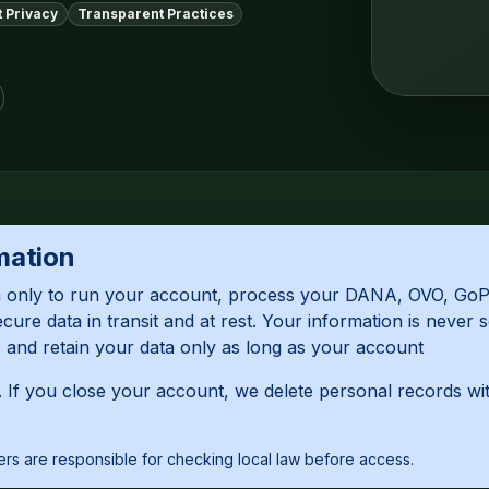
 Privacy
Transparent Practices
mation
on only to run your account, process your DANA, OVO, GoPa
re data in transit and at rest. Your information is never s
s and retain your data only as long as your account
w. If you close your account, we delete personal records wi
Users are responsible for checking local law before access.