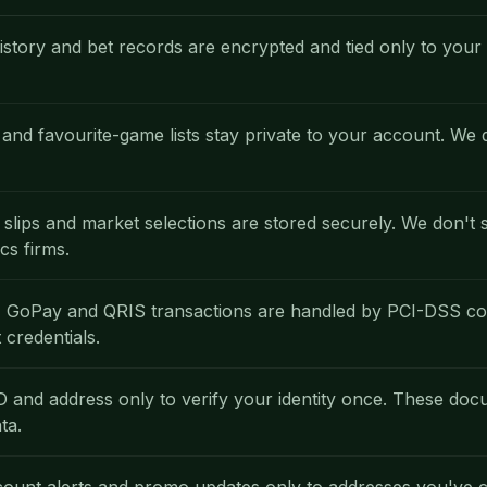
istory and bet records are encrypted and tied only to your
 and favourite-game lists stay private to your account. W
 slips and market selections are stored securely. We don't s
cs firms.
GoPay and QRIS transactions are handled by PCI-DSS co
 credentials.
D and address only to verify your identity once. These do
ta.
ount alerts and promo updates only to addresses you've c