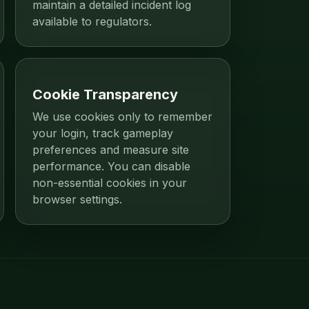
maintain a detailed incident log
available to regulators.
Cookie Transparency
We use cookies only to remember
your login, track gameplay
preferences and measure site
performance. You can disable
non-essential cookies in your
browser settings.