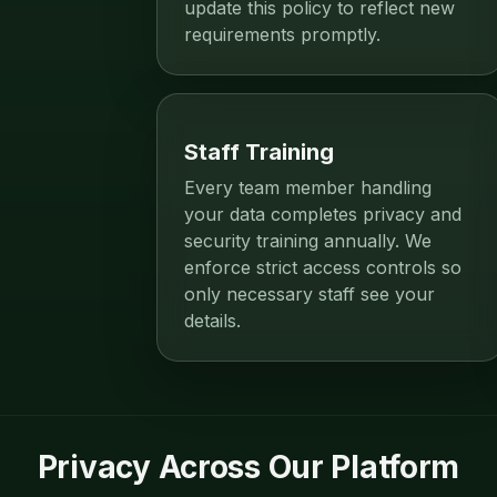
update this policy to reflect new
requirements promptly.
Staff Training
Every team member handling
your data completes privacy and
security training annually. We
enforce strict access controls so
only necessary staff see your
details.
Privacy Across Our Platform