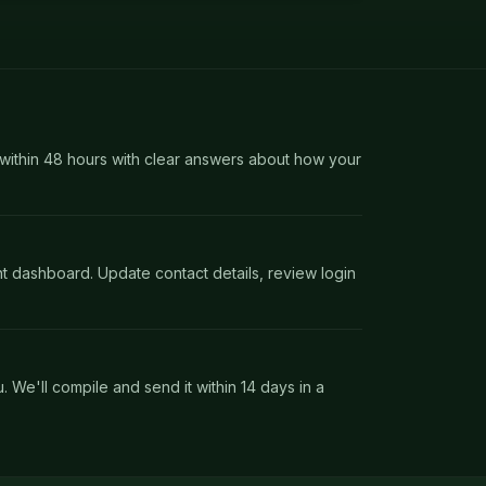
within 48 hours with clear answers about how your
t dashboard. Update contact details, review login
 We'll compile and send it within 14 days in a