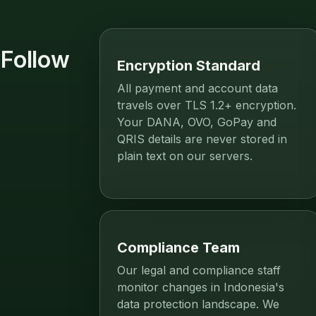
 Follow
Encryption Standard
All payment and account data
travels over TLS 1.2+ encryption.
Your DANA, OVO, GoPay and
QRIS details are never stored in
plain text on our servers.
Compliance Team
Our legal and compliance staff
monitor changes in Indonesia's
data protection landscape. We