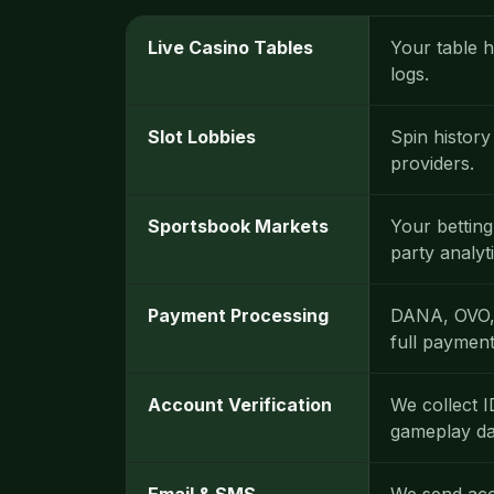
Live Casino Tables
Your table h
logs.
Slot Lobbies
Spin history
providers.
Sportsbook Markets
Your betting
party analyti
Payment Processing
DANA, OVO, 
full payment
Account Verification
We collect I
gameplay da
Email & SMS
We send acc