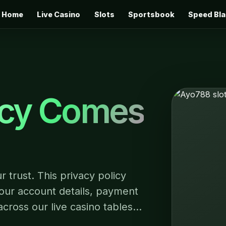
Home
Live Casino
Slots
Sportsbook
Speed Bla
acy Comes
 trust. This privacy policy
our account details, payment
ross our live casino tables...