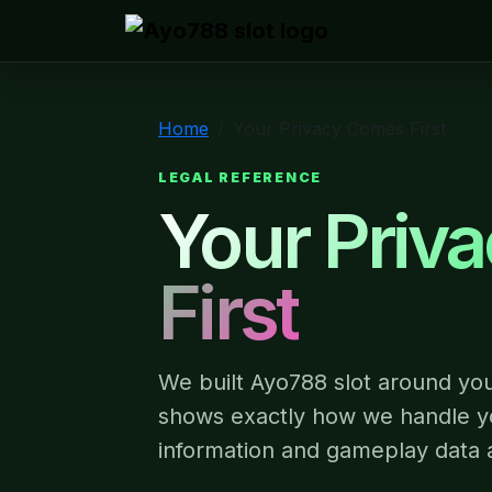
Ayo788 slot
Home
Your Privacy Comes First
LEGAL REFERENCE
Your Priv
First
We built Ayo788 slot around your
shows exactly how we handle y
information and gameplay data ac