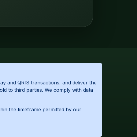
y and QRIS transactions, and deliver the
old to third parties. We comply with data
thin the timeframe permitted by our