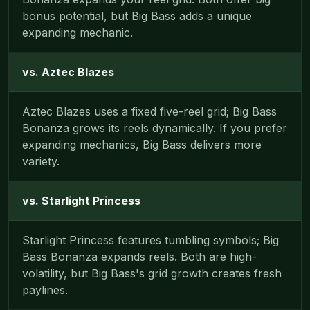
bonus potential, but Big Bass adds a unique
expanding mechanic.
vs. Aztec Blazes
Aztec Blazes uses a fixed five-reel grid; Big Bass
Bonanza grows its reels dynamically. If you prefer
expanding mechanics, Big Bass delivers more
variety.
vs. Starlight Princess
Starlight Princess features tumbling symbols; Big
Bass Bonanza expands reels. Both are high-
volatility, but Big Bass's grid growth creates fresh
paylines.