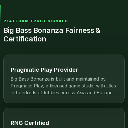
PLATFORM TRUST SIGNALS
Big Bass Bonanza Fairness &
Certification
Pragmatic Play Provider
Big Bass Bonanza is built and maintained by
Pragmatic Play, a licensed game studio with titles
in hundreds of lobbies across Asia and Europe.
RNG Certified