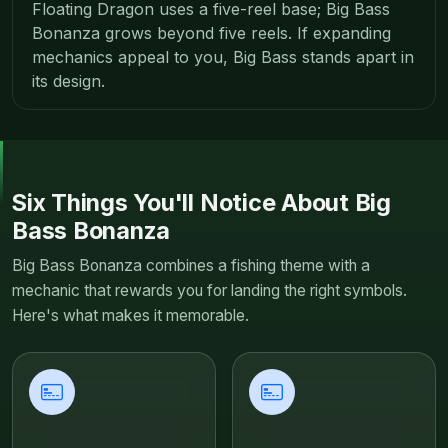
Floating Dragon uses a five-reel base; Big Bass
Bonanza grows beyond five reels. If expanding
mechanics appeal to you, Big Bass stands apart in
its design.
Six Things You'll Notice About Big
Bass Bonanza
Big Bass Bonanza combines a fishing theme with a
mechanic that rewards you for landing the right symbols.
Here's what makes it memorable.