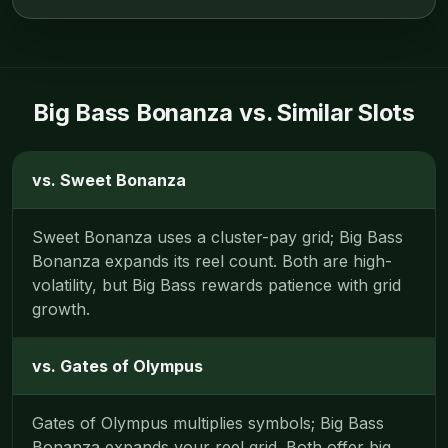
Big Bass Bonanza vs. Similar Slots
vs. Sweet Bonanza
Sweet Bonanza uses a cluster-pay grid; Big Bass
Bonanza expands its reel count. Both are high-
volatility, but Big Bass rewards patience with grid
growth.
vs. Gates of Olympus
Gates of Olympus multiplies symbols; Big Bass
Bonanza expands your reel grid. Both offer big