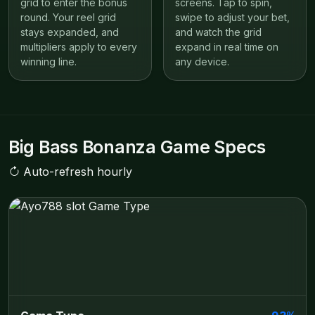
grid to enter the bonus
screens. Tap to spin,
round. Your reel grid
swipe to adjust your bet,
stays expanded, and
and watch the grid
multipliers apply to every
expand in real time on
winning line.
any device.
Big Bass Bonanza Game Specs
Auto-refresh hourly