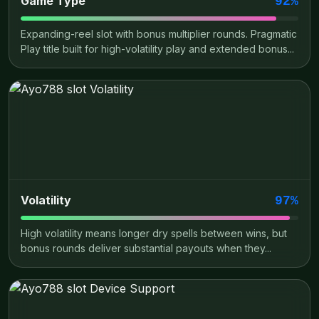
Game Type
92%
Expanding-reel slot with bonus multiplier rounds. Pragmatic
Play title built for high-volatility play and extended bonus...
Volatility
97%
High volatility means longer dry spells between wins, but
bonus rounds deliver substantial payouts when they...