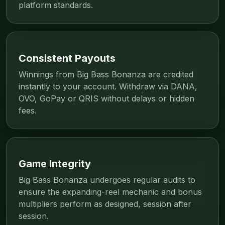
platform standards.
Consistent Payouts
Winnings from Big Bass Bonanza are credited
instantly to your account. Withdraw via DANA,
OVO, GoPay or QRIS without delays or hidden
fees.
Game Integrity
Big Bass Bonanza undergoes regular audits to
ensure the expanding-reel mechanic and bonus
multipliers perform as designed, session after
session.