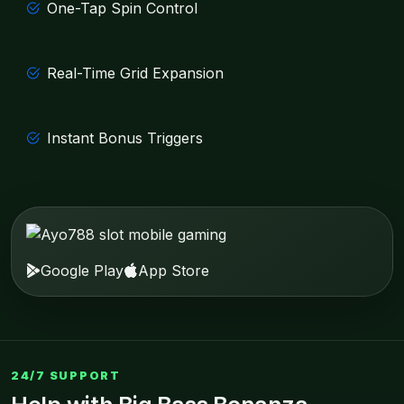
One-Tap Spin Control
Real-Time Grid Expansion
Instant Bonus Triggers
Google Play
App Store
24/7 SUPPORT