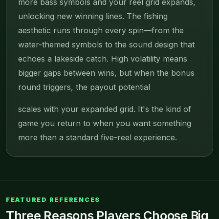
more bass symbols and your reel grid expands,
unlocking new winning lines. The fishing
aesthetic runs through every spin—from the
water-themed symbols to the sound design that
echoes a lakeside catch. High volatility means
bigger gaps between wins, but when the bonus
round triggers, the payout potential
scales with your expanded grid. It's the kind of
game you return to when you want something
more than a standard five-reel experience.
FEATURED REFERENCES
Three Reasons Players Choose Big