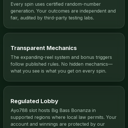
Every spin uses certified random-number
generation. Your outcomes are independent and
fair, audited by third-party testing labs.
Transparent Mechanics
The expanding-reel system and bonus triggers
follow published rules. No hidden mechanics—
what you see is what you get on every spin.
Regulated Lobby
Ayo788 slot hosts Big Bass Bonanza in
supported regions where local law permits. Your
account and winnings are protected by our