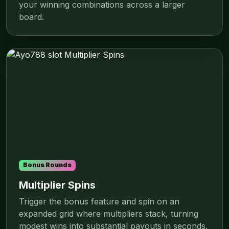
your winning combinations across a larger
board.
Bonus Rounds
Multiplier Spins
Trigger the bonus feature and spin on an
expanded grid where multipliers stack, turning
modest wins into substantial payouts in seconds.