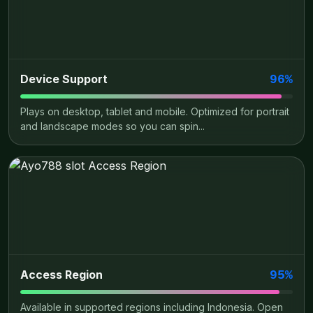
Device Support
96%
Plays on desktop, tablet and mobile. Optimized for portrait
and landscape modes so you can spin...
Access Region
95%
Available in supported regions including Indonesia. Open