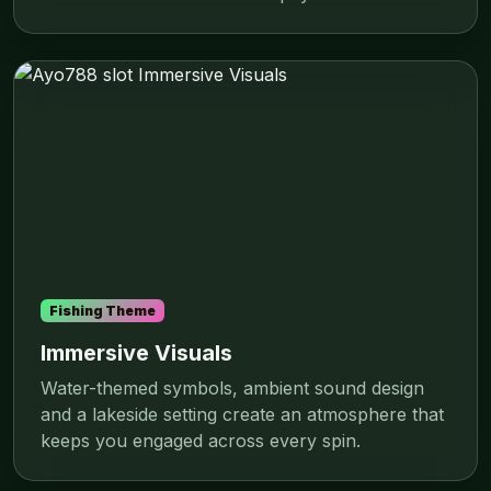
Fishing Theme
Immersive Visuals
Water-themed symbols, ambient sound design
and a lakeside setting create an atmosphere that
keeps you engaged across every spin.