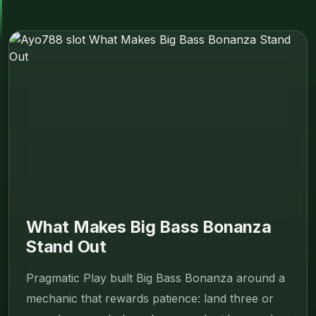
What Makes Big Bass Bonanza
Stand Out
Pragmatic Play built Big Bass Bonanza around a
mechanic that rewards patience: land three or