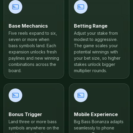
Base Mechanics
Betting Range
Five reels expand to six,
Adjust your stake from
seven or more when
modest to aggressive.
bass symbols land. Each
The game scales your
expansion unlocks fresh
potential winnings with
paylines and new winning
your bet size, so higher
combinations across the
stakes unlock bigger
board.
multiplier rounds.
Bonus Trigger
Mobile Experience
Land three or more bass
Big Bass Bonanza adapts
symbols anywhere on the
seamlessly to phone