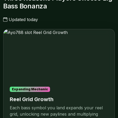
Bass Bonanza
Updated today
Expanding Mechanic
Reel Grid Growth
Each bass symbol you land expands your reel
grid, unlocking new paylines and multiplying