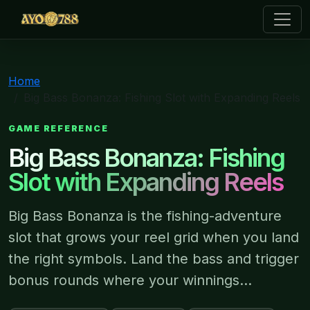
Ayo788 slot
Home
Big Bass Bonanza: Fishing Slot with Expanding Reels
GAME REFERENCE
Big Bass Bonanza: Fishing
Slot with Expanding Reels
Big Bass Bonanza is the fishing-adventure
slot that grows your reel grid when you land
the right symbols. Land the bass and trigger
bonus rounds where your winnings...