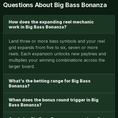
Questions About Big Bass Bonanza
How does the expanding reel mechanic
work in Big Bass Bonanza?
Land three or more bass symbols and your reel
grid expands from five to six, seven or more
reels. Each expansion unlocks new paylines and
multiplies your winning combinations across the
larger board.
What's the betting range for Big Bass
Bonanza?
When does the bonus round trigger in Big
Bass Bonanza?