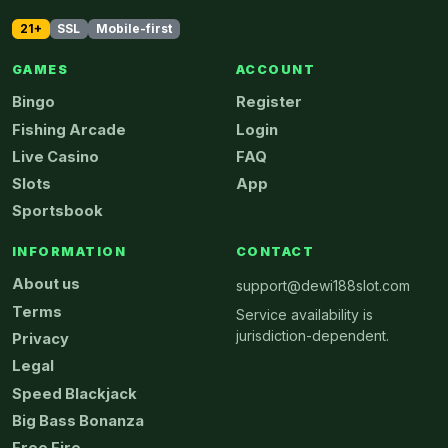
21+
SSL
Mobile-first
GAMES
ACCOUNT
Bingo
Register
Fishing Arcade
Login
Live Casino
FAQ
Slots
App
Sportsbook
INFORMATION
CONTACT
About us
support@dewi188slot.com
Terms
Service availability is
jurisdiction-dependent.
Privacy
Legal
Speed Blackjack
Big Bass Bonanza