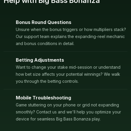
Help with Big Bass Bonanza
Bonus Round Questions
Unsure when the bonus triggers or how multipliers stack?
Our support team explains the expanding-reel mechanic
and bonus conditions in detail.
Betting Adjustments
Want to change your stake mid-session or understand
how bet size affects your potential winnings? We walk
you through the betting controls.
Mobile Troubleshooting
Game stuttering on your phone or grid not expanding
smoothly? Contact us and we'll help you optimize your
device for seamless Big Bass Bonanza play.