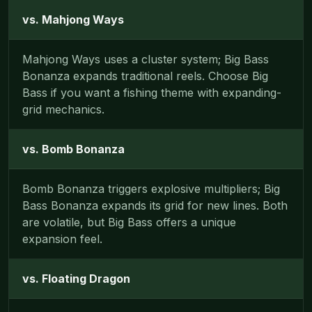
vs. Mahjong Ways
Mahjong Ways uses a cluster system; Big Bass
Bonanza expands traditional reels. Choose Big
Bass if you want a fishing theme with expanding-
grid mechanics.
vs. Bomb Bonanza
Bomb Bonanza triggers explosive multipliers; Big
Bass Bonanza expands its grid for new lines. Both
are volatile, but Big Bass offers a unique
expansion feel.
vs. Floating Dragon