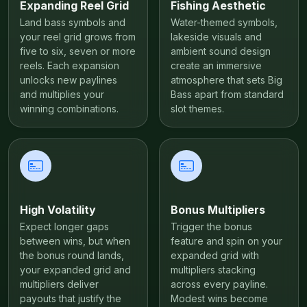
Expanding Reel Grid
Fishing Aesthetic
Land bass symbols and
Water-themed symbols,
your reel grid grows from
lakeside visuals and
five to six, seven or more
ambient sound design
reels. Each expansion
create an immersive
unlocks new paylines
atmosphere that sets Big
and multiplies your
Bass apart from standard
winning combinations.
slot themes.
High Volatility
Bonus Multipliers
Expect longer gaps
Trigger the bonus
between wins, but when
feature and spin on your
the bonus round lands,
expanded grid with
your expanded grid and
multipliers stacking
multipliers deliver
across every payline.
payouts that justify the
Modest wins become