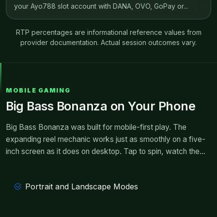
your Ayo788 slot account with DANA, OVO, GoPay or...
RTP percentages are informational reference values from
provider documentation. Actual session outcomes vary.
MOBILE GAMING
Big Bass Bonanza on Your Phone
Big Bass Bonanza was built for mobile-first play. The
expanding reel mechanic works just as smoothly on a five-
inch screen as it does on desktop. Tap to spin, watch the...
Portrait and Landscape Modes