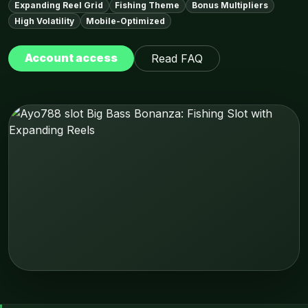
Expanding Reel Grid
Fishing Theme
Bonus Multipliers
High Volatility
Mobile-Optimized
Account access
Read FAQ