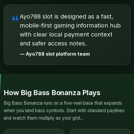
Ayo788 slot is designed as a fast,
mobile-first gaming information hub
with clear local payment context
and safer access notes.
— Ayo788 slot platform team
How Big Bass Bonanza Plays
Big Bass Bonanza runs on a five-reel base that expands
when you land bass symbols. Start with standard paylines
and watch them multiply as your grid...