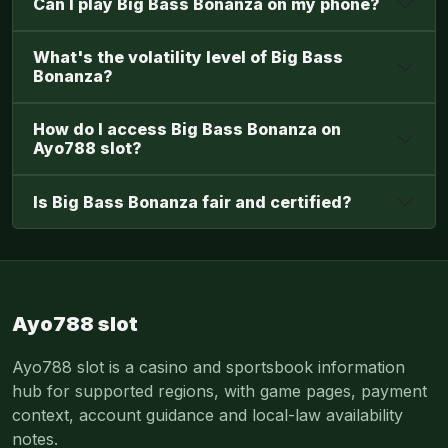
Can I play Big Bass Bonanza on my phone?
What's the volatility level of Big Bass
Bonanza?
How do I access Big Bass Bonanza on
Ayo788 slot?
Is Big Bass Bonanza fair and certified?
Ayo788 slot
Ayo788 slot is a casino and sportsbook information
hub for supported regions, with game pages, payment
context, account guidance and local-law availability
notes.