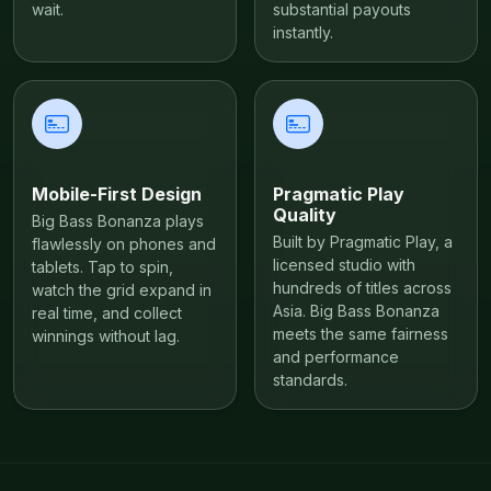
wait.
substantial payouts
instantly.
Mobile-First Design
Pragmatic Play
Quality
Big Bass Bonanza plays
Built by Pragmatic Play, a
flawlessly on phones and
licensed studio with
tablets. Tap to spin,
hundreds of titles across
watch the grid expand in
Asia. Big Bass Bonanza
real time, and collect
meets the same fairness
winnings without lag.
and performance
standards.