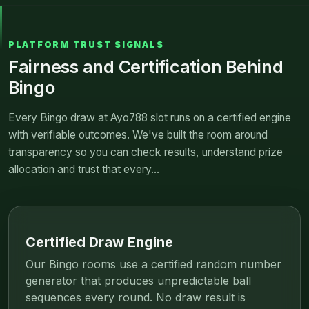
PLATFORM TRUST SIGNALS
Fairness and Certification Behind
Bingo
Every Bingo draw at Ayo788 slot runs on a certified engine
with verifiable outcomes. We've built the room around
transparency so you can check results, understand prize
allocation and trust that every...
Certified Draw Engine
Our Bingo rooms use a certified random number
generator that produces unpredictable ball
sequences every round. No draw result is