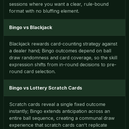
sessions where you want a clear, rule-bound
format with no bluffing element.
Bingo vs Blackjack
Blackjack rewards card-counting strategy against
a dealer hand; Bingo outcomes depend on ball
draw randomness and card coverage, so the skill
expression shifts from in-round decisions to pre-
round card selection.
Bingo vs Lottery Scratch Cards
Scratch cards reveal a single fixed outcome
instantly; Bingo extends anticipation across an
entire ball sequence, creating a communal draw
experience that scratch cards can't replicate