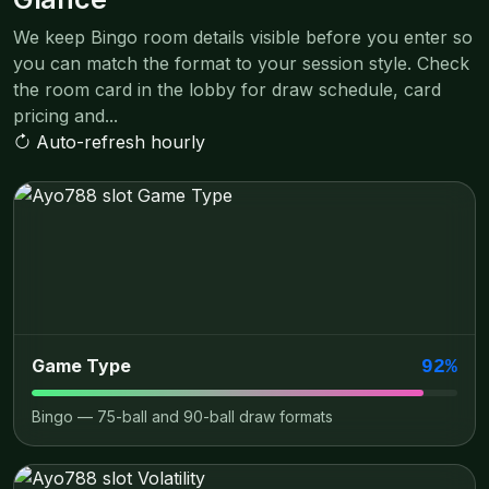
We keep Bingo room details visible before you enter so
you can match the format to your session style. Check
the room card in the lobby for draw schedule, card
pricing and...
Auto-refresh hourly
Game Type
92%
Bingo — 75-ball and 90-ball draw formats