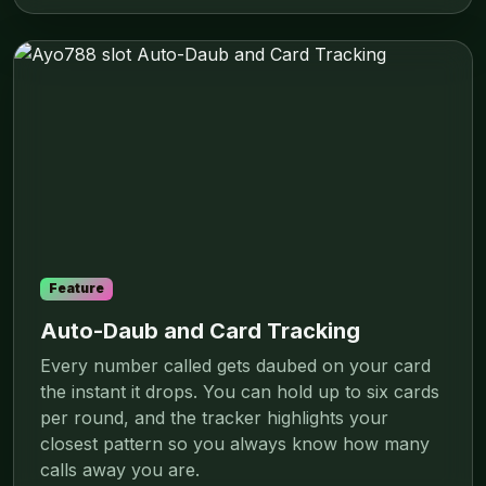
Feature
Auto-Daub and Card Tracking
Every number called gets daubed on your card
the instant it drops. You can hold up to six cards
per round, and the tracker highlights your
closest pattern so you always know how many
calls away you are.