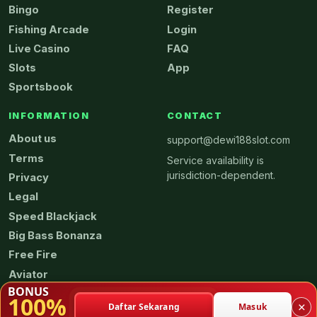
Bingo
Register
Fishing Arcade
Login
Live Casino
FAQ
Slots
App
Sportsbook
INFORMATION
CONTACT
About us
support@dewi188slot.com
Terms
Service availability is
jurisdiction-dependent.
Privacy
Legal
Speed Blackjack
Big Bass Bonanza
Free Fire
Aviator
BONUS
100%
×
Daftar Sekarang
Masuk