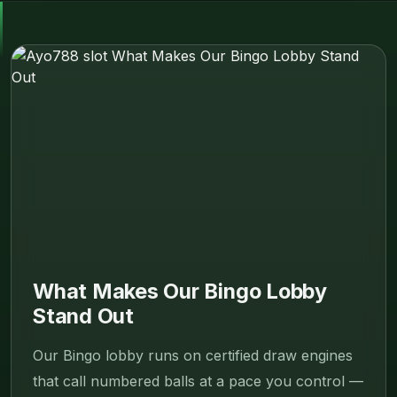
What Makes Our Bingo Lobby
Stand Out
Our Bingo lobby runs on certified draw engines
that call numbered balls at a pace you control —