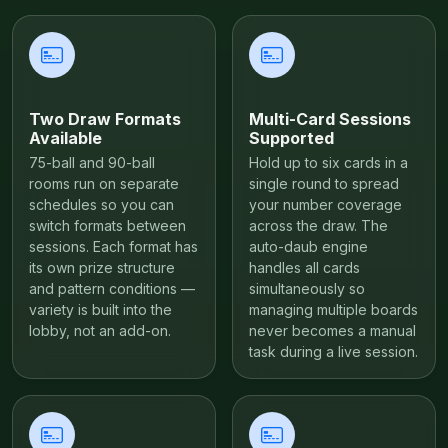
Two Draw Formats
Multi-Card Sessions
Available
Supported
75-ball and 90-ball
Hold up to six cards in a
rooms run on separate
single round to spread
schedules so you can
your number coverage
switch formats between
across the draw. The
sessions. Each format has
auto-daub engine
its own prize structure
handles all cards
and pattern conditions —
simultaneously so
variety is built into the
managing multiple boards
lobby, not an add-on.
never becomes a manual
task during a live session.