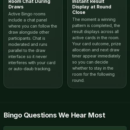
Room Chat During
Instant Result
Draws
Display at Round
Close
Active Bingo rooms
The moment a winning
include a chat panel
pattern is completed, the
where you can follow the
result displays across all
draw alongside other
active cards in the room.
participants. Chat is
Your card outcome, prize
moderated and runs
allocation and next draw
parallel to the draw
timer appear immediately
interface so it never
so you can decide
interferes with your card
whether to stay in the
or auto-daub tracking.
room for the following
round.
Bingo Questions We Hear Most