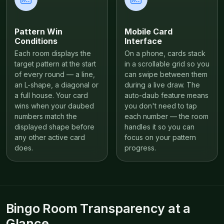
Pattern Win
Mobile Card
Conditions
Interface
Each room displays the
On a phone, cards stack
target pattern at the start
in a scrollable grid so you
of every round — a line,
can swipe between them
an L-shape, a diagonal or
during a live draw. The
a full house. Your card
auto-daub feature means
wins when your daubed
you don't need to tap
numbers match the
each number — the room
displayed shape before
handles it so you can
any other active card
focus on your pattern
does.
progress.
Bingo Room Transparency at a
Glance