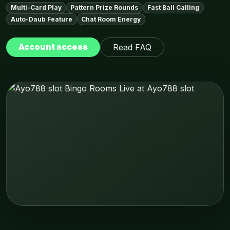
Multi-Card Play
Pattern Prize Rounds
Fast Ball Calling
Auto-Daub Feature
Chat Room Energy
Account access
Read FAQ