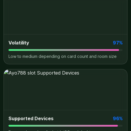
Volatility
97%
Low to medium depending on card count and room size
Supported Devices
96%