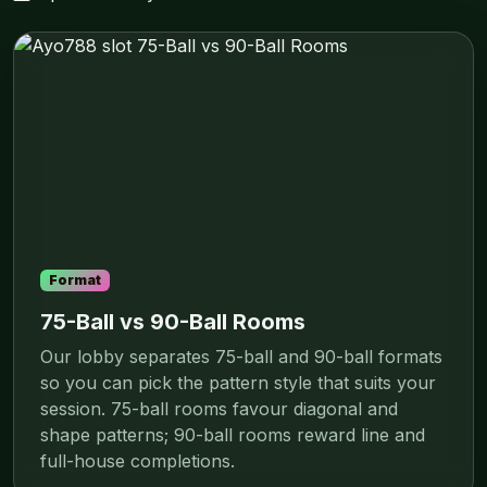
Format
75-Ball vs 90-Ball Rooms
Our lobby separates 75-ball and 90-ball formats
so you can pick the pattern style that suits your
session. 75-ball rooms favour diagonal and
shape patterns; 90-ball rooms reward line and
full-house completions.