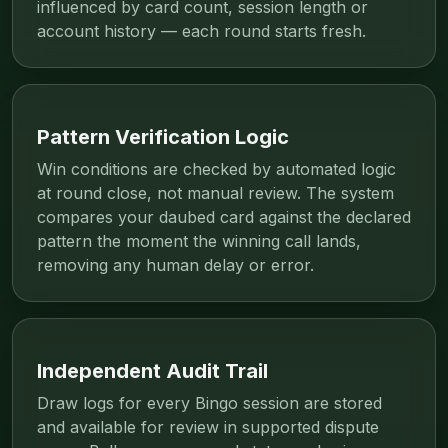
influenced by card count, session length or
account history — each round starts fresh.
Pattern Verification Logic
Win conditions are checked by automated logic
at round close, not manual review. The system
compares your daubed card against the declared
pattern the moment the winning call lands,
removing any human delay or error.
Independent Audit Trail
Draw logs for every Bingo session are stored
and available for review in supported dispute