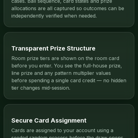
cases. Ball sequence, card states and prize
allocations are all captured so outcomes can be
independently verified when needed.
Transparent Prize Structure
Room prize tiers are shown on the room card
before you enter. You see the full-house prize,
line prize and any pattern multiplier values
before spending a single card credit — no hidden
tier changes mid-session.
Secure Card Assignment
Cards are assigned to your account using a
seeded random process before the draw opens.