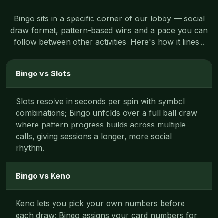
Bingo sits in a specific corner of our lobby — social
draw format, pattern-based wins and a pace you can
follow between other activities. Here's how it lines...
Bingo vs Slots
Slots resolve in seconds per spin with symbol
combinations; Bingo unfolds over a full ball draw
where pattern progress builds across multiple
calls, giving sessions a longer, more social
rhythm.
Bingo vs Keno
Keno lets you pick your own numbers before
each draw; Bingo assigns your card numbers for