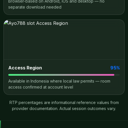
Browser-based on Android, iOS and desktop — no
separate download needed
Access Region
95%
Available in Indonesia where local law permits — room
access confirmed at account level
RTP percentages are informational reference values from
provider documentation. Actual session outcomes vary.