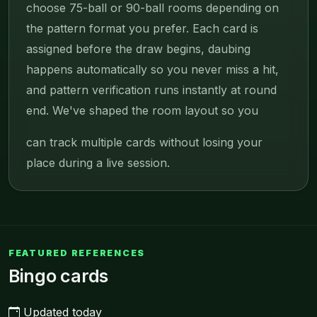
choose 75-ball or 90-ball rooms depending on
the pattern format you prefer. Each card is
assigned before the draw begins, daubing
happens automatically so you never miss a hit,
and pattern verification runs instantly at round
end. We've shaped the room layout so you
can track multiple cards without losing your
place during a live session.
FEATURED REFERENCES
Bingo cards
Updated today