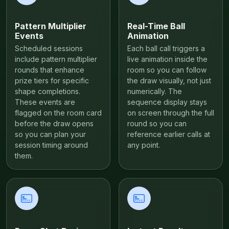
Pattern Multiplier
Real-Time Ball
Events
Animation
Scheduled sessions
Each ball call triggers a
include pattern multiplier
live animation inside the
rounds that enhance
room so you can follow
prize tiers for specific
the draw visually, not just
shape completions.
numerically. The
These events are
sequence display stays
flagged on the room card
on screen through the full
before the draw opens
round so you can
so you can plan your
reference earlier calls at
session timing around
any point.
them.