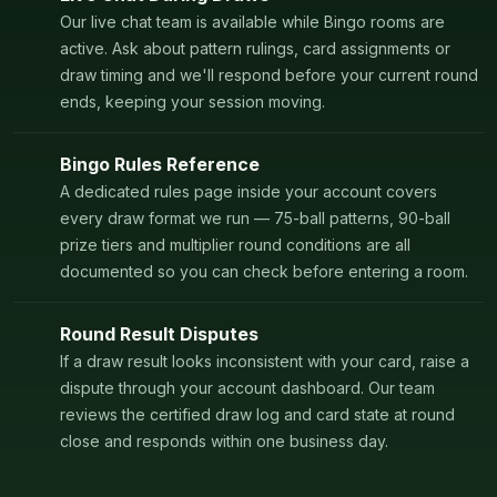
Our live chat team is available while Bingo rooms are
active. Ask about pattern rulings, card assignments or
draw timing and we'll respond before your current round
ends, keeping your session moving.
Bingo Rules Reference
A dedicated rules page inside your account covers
every draw format we run — 75-ball patterns, 90-ball
prize tiers and multiplier round conditions are all
documented so you can check before entering a room.
Round Result Disputes
If a draw result looks inconsistent with your card, raise a
dispute through your account dashboard. Our team
reviews the certified draw log and card state at round
close and responds within one business day.