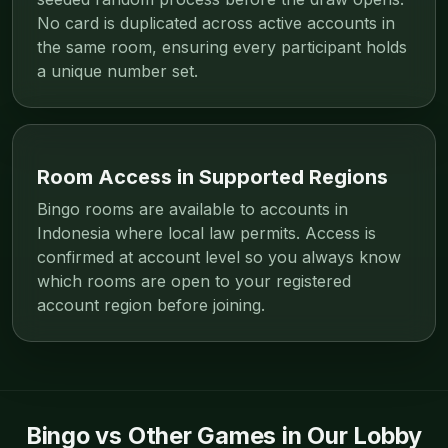
No card is duplicated across active accounts in
the same room, ensuring every participant holds
a unique number set.
Room Access in Supported Regions
Bingo rooms are available to accounts in
Indonesia where local law permits. Access is
confirmed at account level so you always know
which rooms are open to your registered
account region before joining.
Bingo vs Other Games in Our Lobby