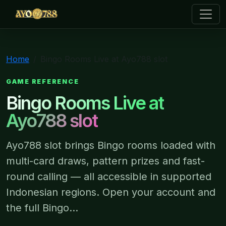
Ayo788 slot
Home
Bingo Rooms Live at Ayo788 slot
GAME REFERENCE
Bingo Rooms Live at
Ayo788 slot
Ayo788 slot brings Bingo rooms loaded with
multi-card draws, pattern prizes and fast-
round calling — all accessible in supported
Indonesian regions. Open your account and
the full Bingo...