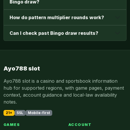
Bingo draw?
How do pattern multiplier rounds work?
Can I check past Bingo draw results?
Ayo788 slot
Ayo788 slot is a casino and sportsbook information
hub for supported regions, with game pages, payment
context, account guidance and local-law availability
notes.
21+
SSL
Mobile-first
GAMES
ACCOUNT