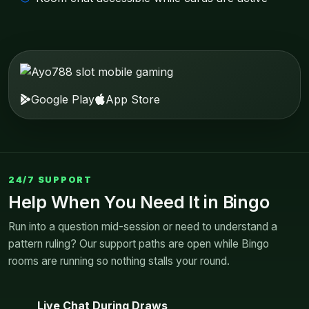
Google Play
App Store
24/7 SUPPORT
Help When You Need It in Bingo
Run into a question mid-session or need to understand a
pattern ruling? Our support paths are open while Bingo
rooms are running so nothing stalls your round.
Live Chat During Draws