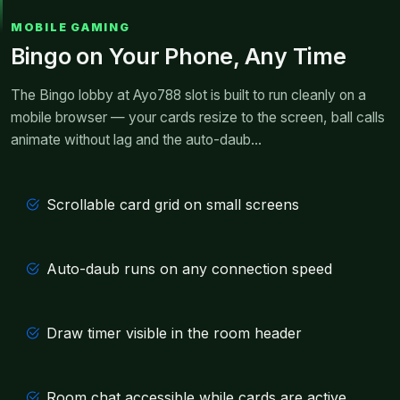
MOBILE GAMING
Bingo on Your Phone, Any Time
The Bingo lobby at Ayo788 slot is built to run cleanly on a
mobile browser — your cards resize to the screen, ball calls
animate without lag and the auto-daub...
Scrollable card grid on small screens
Auto-daub runs on any connection speed
Draw timer visible in the room header
Room chat accessible while cards are active