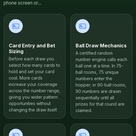
phone screen or...
Card Entry and Bet
Ball Draw Mechanics
Sizing
A certified random
Before each draw you
number engine calls each
select how many cards to
ball one at a time. In 75-
hold and set your card
ball rooms, 75 unique
cost. More cards
numbers enter the
increase your coverage
hopper; in 90-ball rooms,
across the number range,
90 numbers are drawn
giving you wider pattern
sequentially until all
opportunities without
prizes for that round are
changing the draw itself.
claimed.