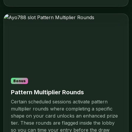
Bonus
Pattern Multiplier Rounds
Certain scheduled sessions activate pattern
multiplier rounds where completing a specific
shape on your card unlocks an enhanced prize
tier. These rounds are flagged inside the lobby
so you can time your entry before the draw