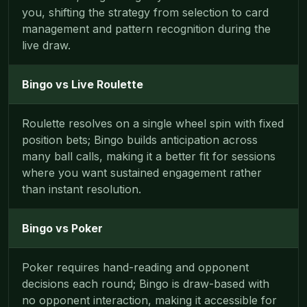
you, shifting the strategy from selection to card
management and pattern recognition during the
live draw.
Bingo vs Live Roulette
Roulette resolves on a single wheel spin with fixed
position bets; Bingo builds anticipation across
many ball calls, making it a better fit for sessions
where you want sustained engagement rather
than instant resolution.
Bingo vs Poker
Poker requires hand-reading and opponent
decisions each round; Bingo is draw-based with
no opponent interaction, making it accessible for