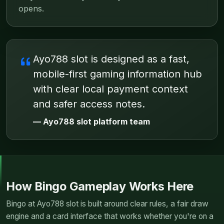
opens.
Ayo788 slot is designed as a fast,
mobile-first gaming information hub
with clear local payment context
and safer access notes.
— Ayo788 slot platform team
How Bingo Gameplay Works Here
Bingo at Ayo788 slot is built around clear rules, a fair draw
engine and a card interface that works whether you're on a