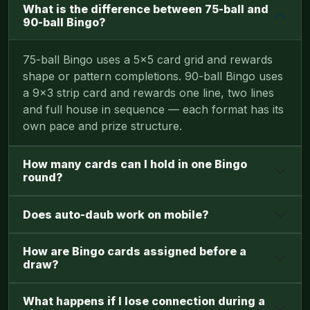
What is the difference between 75-ball and
90-ball Bingo?
75-ball Bingo uses a 5x5 card grid and rewards
shape or pattern completions. 90-ball Bingo uses
a 9x3 strip card and rewards one line, two lines
and full house in sequence — each format has its
own pace and prize structure.
How many cards can I hold in one Bingo
round?
Does auto-daub work on mobile?
How are Bingo cards assigned before a
draw?
What happens if I lose connection during a