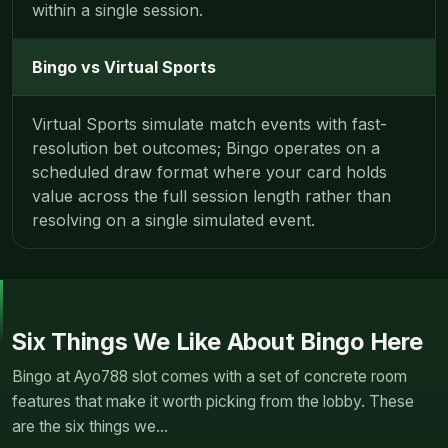
within a single session.
Bingo vs Virtual Sports
Virtual Sports simulate match events with fast-
resolution bet outcomes; Bingo operates on a
scheduled draw format where your card holds
value across the full session length rather than
resolving on a single simulated event.
Six Things We Like About Bingo Here
Bingo at Ayo788 slot comes with a set of concrete room
features that make it worth picking from the lobby. These
are the six things we...