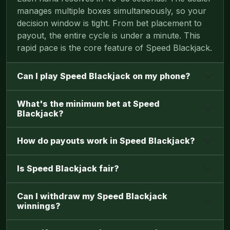
manages multiple boxes simultaneously, so your
decision window is tight. From bet placement to
payout, the entire cycle is under a minute. This
rapid pace is the core feature of Speed Blackjack.
Can I play Speed Blackjack on my phone?
What's the minimum bet at Speed
Blackjack?
How do payouts work in Speed Blackjack?
Is Speed Blackjack fair?
Can I withdraw my Speed Blackjack
winnings?