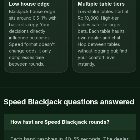
Low house edge
Multiple table tiers
Blackjack house edge
Low-stake tables start at
sits around 0.5–1% with
Rp 10,000. High-tier
basic strategy. Your
tables cater to larger
decisions directly
bets. Each table has its
influence outcomes.
own dealer and chat.
Speed format doesn't
Hop between tables
change odds; it only
without logging out; find
compresses time
your comfort level
between rounds.
instantly.
Speed Blackjack questions answered
How fast are Speed Blackjack rounds?
Each hand resolves in 40–55 seconds. The dealer