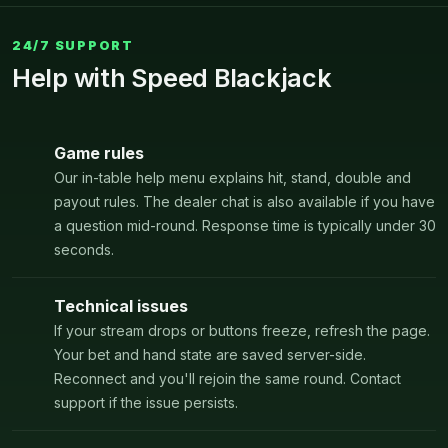
24/7 SUPPORT
Help with Speed Blackjack
Game rules
Our in-table help menu explains hit, stand, double and
payout rules. The dealer chat is also available if you have
a question mid-round. Response time is typically under 30
seconds.
Technical issues
If your stream drops or buttons freeze, refresh the page.
Your bet and hand state are saved server-side.
Reconnect and you'll rejoin the same round. Contact
support if the issue persists.