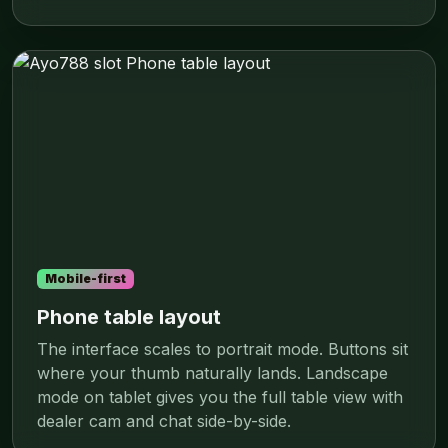
Mobile-first
Phone table layout
The interface scales to portrait mode. Buttons sit
where your thumb naturally lands. Landscape
mode on tablet gives you the full table view with
dealer cam and chat side-by-side.