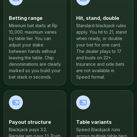
Betting range
Hit, stand, double
Minimum bet starts at Rp
Standard blackjack rules
10,000; maximum varies
apply. You hit to 21, stand
by table tier. You can
when ready, or double
adjust your stake
your bet for one card.
between hands without
The dealer plays to 17
leaving the table. Chip
and busts on 22+.
denominations are clearly
Insurance and side bets
marked so you build your
are not available in
bet stack in seconds.
Speed format.
Payout structure
Table variants
Blackjack pays 3:2.
Speed Blackjack runs
Regular win pays 1:1. Push
across multiple table tiers.