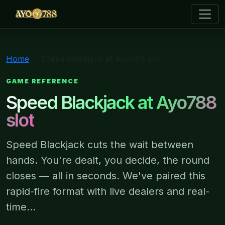
Ayo788 slot
Home
Speed Blackjack at Ayo788 slot
GAME REFERENCE
Speed Blackjack at Ayo788
slot
Speed Blackjack cuts the wait between
hands. You're dealt, you decide, the round
closes — all in seconds. We've paired this
rapid-fire format with live dealers and real-
time...