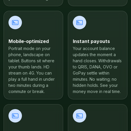
Mobile-optimized
Instant payouts
Portrait mode on your
Your account balance
phone, landscape on
updates the moment a
tablet. Buttons sit where
hand closes. Withdrawals
your thumb lands. HD
to QRIS, DANA, OVO or
stream on 4G. You can
GoPay settle within
play a full hand in under
minutes. No waiting; no
two minutes during a
hidden holds. See your
commute or break.
money move in real time.