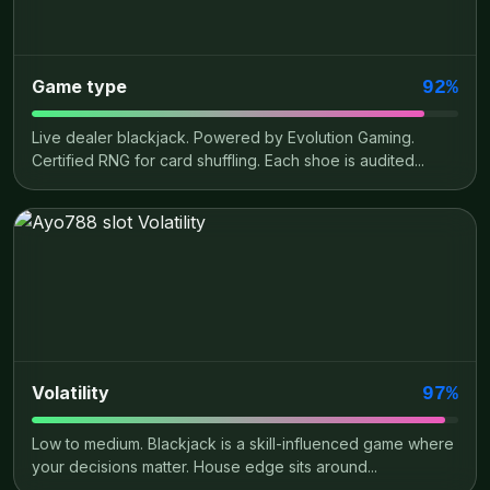
Game type
92%
Live dealer blackjack. Powered by Evolution Gaming.
Certified RNG for card shuffling. Each shoe is audited...
Volatility
97%
Low to medium. Blackjack is a skill-influenced game where
your decisions matter. House edge sits around...