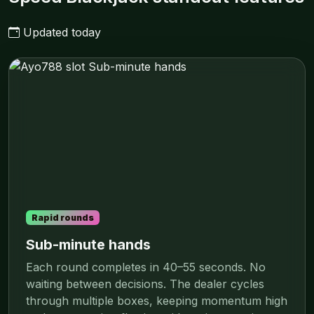
Updated today
Rapid rounds
Sub-minute hands
Each round completes in 40–55 seconds. No
waiting between decisions. The dealer cycles
through multiple boxes, keeping momentum high