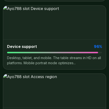
Device support
96%
Desktop, tablet, and mobile. The table streams in HD on all
platforms. Mobile portrait mode optimizes...