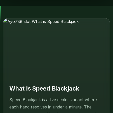
What is Speed Blackjack
Speed Blackjack is a live dealer variant where
each hand resolves in under a minute. The