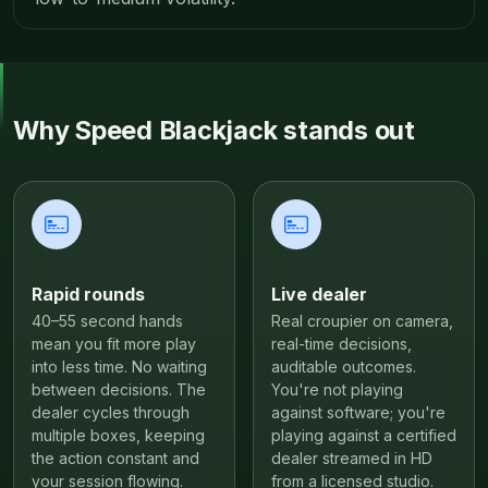
Why Speed Blackjack stands out
Rapid rounds
Live dealer
40–55 second hands
Real croupier on camera,
mean you fit more play
real-time decisions,
into less time. No waiting
auditable outcomes.
between decisions. The
You're not playing
dealer cycles through
against software; you're
multiple boxes, keeping
playing against a certified
the action constant and
dealer streamed in HD
your session flowing.
from a licensed studio.