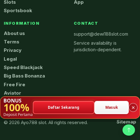
Slots
App
Sportsbook
INFORMATION
CONTACT
About us
support@dewi188slot.com
Terms
Service availability is
jurisdiction-dependent.
Privacy
Legal
Speed Blackjack
Big Bass Bonanza
Free Fire
Aviator
BONUS
100%
×
Daftar Sekarang
Masuk
Deposit Pertama
Sitemap
© 2026 Ayo788 slot. All rights reserved.