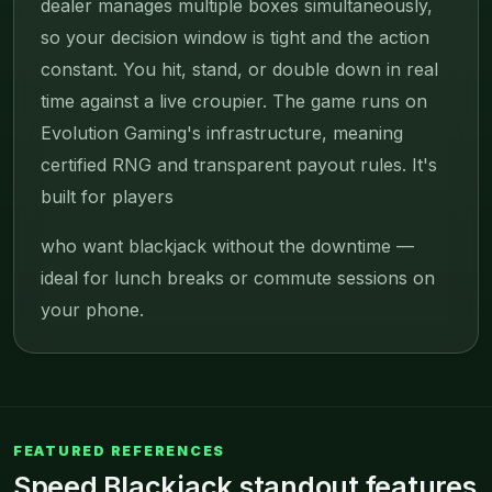
dealer manages multiple boxes simultaneously,
so your decision window is tight and the action
constant. You hit, stand, or double down in real
time against a live croupier. The game runs on
Evolution Gaming's infrastructure, meaning
certified RNG and transparent payout rules. It's
built for players
who want blackjack without the downtime —
ideal for lunch breaks or commute sessions on
your phone.
FEATURED REFERENCES
Speed Blackjack standout features