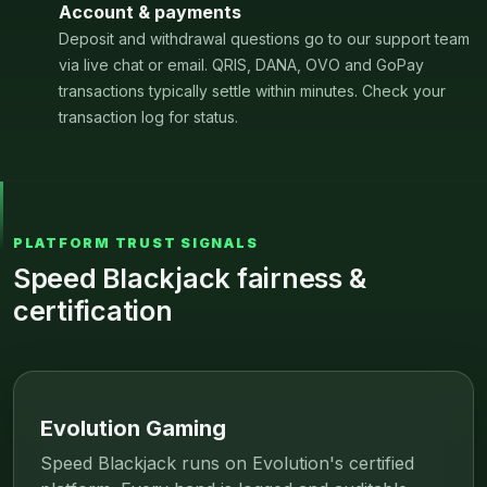
Account & payments
Deposit and withdrawal questions go to our support team
via live chat or email. QRIS, DANA, OVO and GoPay
transactions typically settle within minutes. Check your
transaction log for status.
PLATFORM TRUST SIGNALS
Speed Blackjack fairness &
certification
Evolution Gaming
Speed Blackjack runs on Evolution's certified