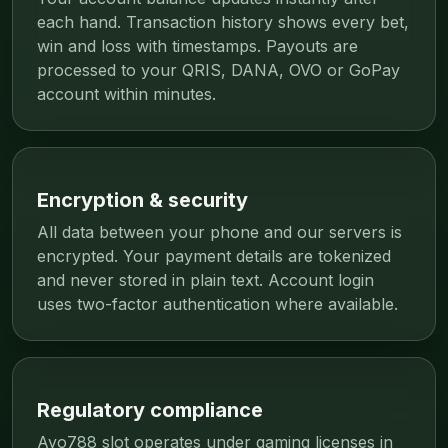
each hand. Transaction history shows every bet,
win and loss with timestamps. Payouts are
processed to your QRIS, DANA, OVO or GoPay
account within minutes.
Encryption & security
All data between your phone and our servers is
encrypted. Your payment details are tokenized
and never stored in plain text. Account login
uses two-factor authentication where available.
Regulatory compliance
Ayo788 slot operates under gaming licenses in