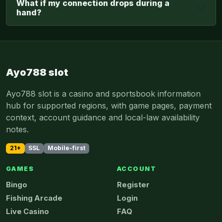
What if my connection drops during a
hand?
Ayo788 slot
Ayo788 slot is a casino and sportsbook information
hub for supported regions, with game pages, payment
context, account guidance and local-law availability
notes.
21+
SSL
Mobile-first
GAMES
ACCOUNT
Bingo
Register
Fishing Arcade
Login
Live Casino
FAQ