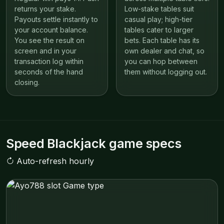
returns your stake.
Low-stake tables suit
Payouts settle instantly to
casual play; high-tier
your account balance.
tables cater to larger
You see the result on
bets. Each table has its
screen and in your
own dealer and chat, so
transaction log within
you can hop between
seconds of the hand
them without logging out.
closing.
Speed Blackjack game specs
Auto-refresh hourly