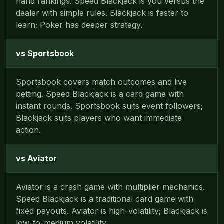
hand rankings. Speed Blackjack is you versus the
dealer with simple rules. Blackjack is faster to
learn; Poker has deeper strategy.
vs Sportsbook
Sportsbook covers match outcomes and live
betting. Speed Blackjack is a card game with
instant rounds. Sportsbook suits event followers;
Blackjack suits players who want immediate
action.
vs Aviator
Aviator is a crash game with multiplier mechanics.
Speed Blackjack is a traditional card game with
fixed payouts. Aviator is high-volatility; Blackjack is
low-to-medium volatility.