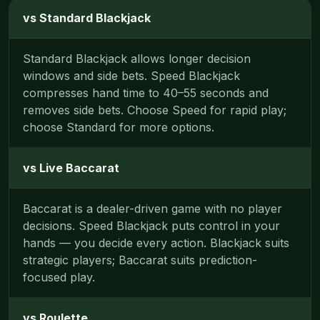
vs Standard Blackjack
Standard Blackjack allows longer decision
windows and side bets. Speed Blackjack
compresses hand time to 40–55 seconds and
removes side bets. Choose Speed for rapid play;
choose Standard for more options.
vs Live Baccarat
Baccarat is a dealer-driven game with no player
decisions. Speed Blackjack puts control in your
hands — you decide every action. Blackjack suits
strategic players; Baccarat suits prediction-
focused play.
vs Roulette