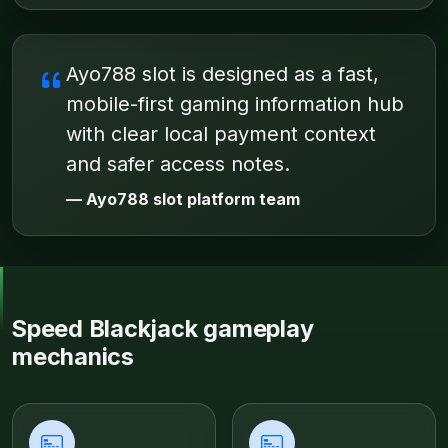
Ayo788 slot is designed as a fast,
mobile-first gaming information hub
with clear local payment context
and safer access notes.
— Ayo788 slot platform team
Speed Blackjack gameplay
mechanics