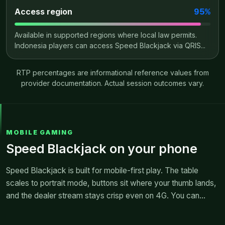
Access region
95%
Available in supported regions where local law permits.
Indonesia players can access Speed Blackjack via QRIS...
RTP percentages are informational reference values from
provider documentation. Actual session outcomes vary.
MOBILE GAMING
Speed Blackjack on your phone
Speed Blackjack is built for mobile-first play. The table
scales to portrait mode, buttons sit where your thumb lands,
and the dealer stream stays crisp even on 4G. You can...