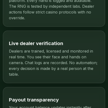
platform. Every hand is logged and auditable.
The RNG is tested by independent labs. Dealer
actions follow strict casino protocols with no
override.
Live dealer verification
Dealers are trained, licensed and monitored in
real time. You see their face and hands on
camera. Chat logs are recorded. No automation;
every decision is made by a real person at the
table.
Payout transparency
Your account balance updates instantly after