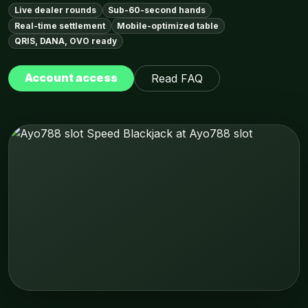
Live dealer rounds
Sub-60-second hands
Real-time settlement
Mobile-optimized table
QRIS, DANA, OVO ready
Account access
Read FAQ