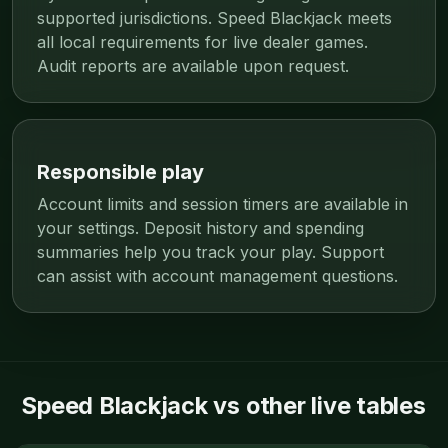
supported jurisdictions. Speed Blackjack meets
all local requirements for live dealer games.
Audit reports are available upon request.
Responsible play
Account limits and session timers are available in
your settings. Deposit history and spending
summaries help you track your play. Support
can assist with account management questions.
Speed Blackjack vs other live tables