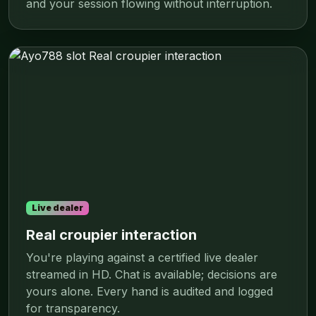
and your session flowing without interruption.
Live dealer
Real croupier interaction
You're playing against a certified live dealer
streamed in HD. Chat is available; decisions are
yours alone. Every hand is audited and logged
for transparency.