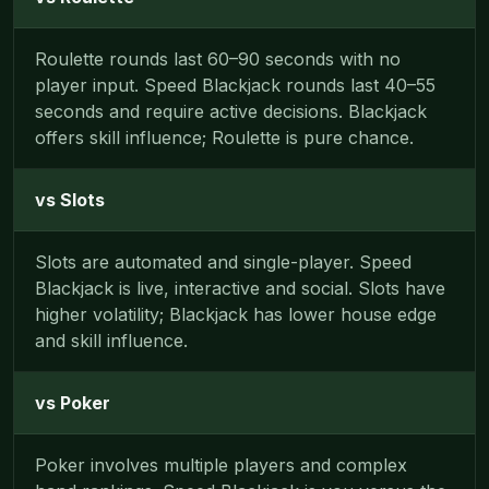
Roulette rounds last 60–90 seconds with no
player input. Speed Blackjack rounds last 40–55
seconds and require active decisions. Blackjack
offers skill influence; Roulette is pure chance.
vs Slots
Slots are automated and single-player. Speed
Blackjack is live, interactive and social. Slots have
higher volatility; Blackjack has lower house edge
and skill influence.
vs Poker
Poker involves multiple players and complex