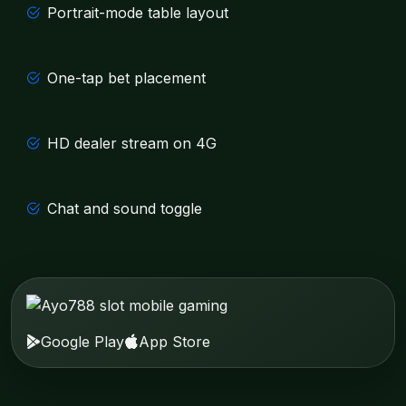
Portrait-mode table layout
One-tap bet placement
HD dealer stream on 4G
Chat and sound toggle
Google Play
App Store